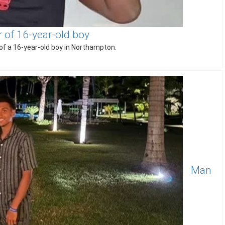
of 16-year-old boy
f a 16-year-old boy in Northampton.
Man