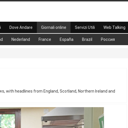
i
Dove Andare
Giornali online
Servizi Utili
Web Talking
nd
Nederland
France
España
Brazil
Россия
s, with headlines from England, Scotland, Northern Ireland and