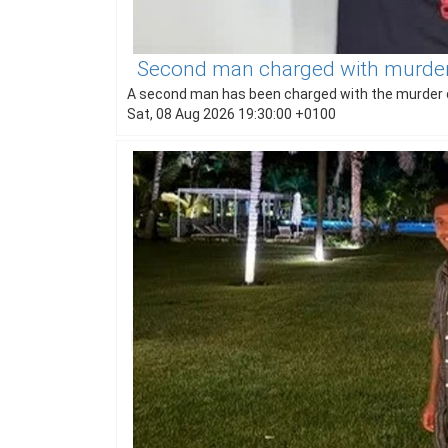
Second man charged with murder 
A second man has been charged with the murder o
Sat, 08 Aug 2026 19:30:00 +0100