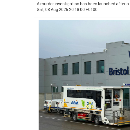
A murder investigation has been launched after a 
Sat, 08 Aug 2026 20:18:00 +0100