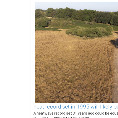
heat record set in 1995 will likely
A heatwave record set 31 years ago could be equal