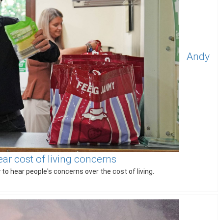
Andy
ear cost of living concerns
to hear people's concerns over the cost of living.