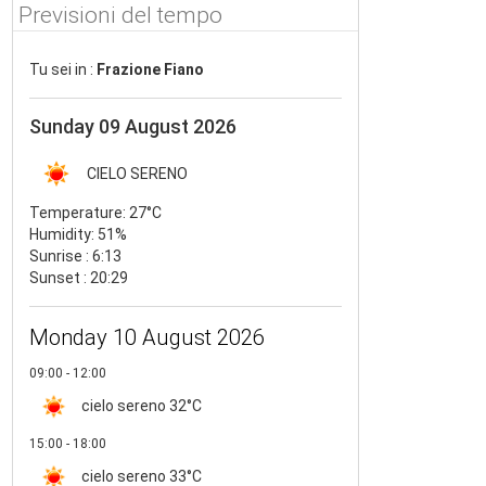
Previsioni del tempo
Tu sei in :
Frazione Fiano
Sunday 09 August 2026
CIELO SERENO
Temperature:
27°C
Humidity:
51%
Sunrise : 6:13
Sunset : 20:29
Monday 10 August 2026
09:00 - 12:00
cielo sereno
32°C
15:00 - 18:00
cielo sereno
33°C