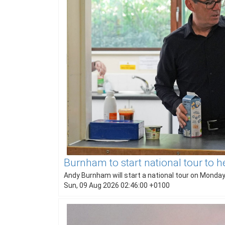
Burnham to start national tour to h
Andy Burnham will start a national tour on Monday 
Sun, 09 Aug 2026 02:46:00 +0100