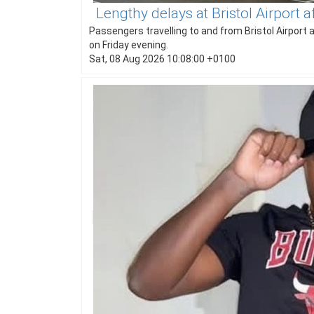
Lengthy delays at Bristol Airport 
Passengers travelling to and from Bristol Airport 
on Friday evening.
Sat, 08 Aug 2026 10:08:00 +0100