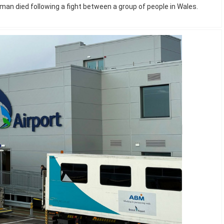
man died following a fight between a group of people in Wales.