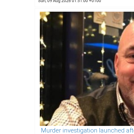
Sun, 09 Aug 2026 01:51:00 +0100
Murder investigation launched aft