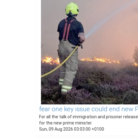
fear one key issue could end new
For all the talk of immigration and prisoner rele
for the new prime minister.
Sun, 09 Aug 2026 03:03:00 +0100