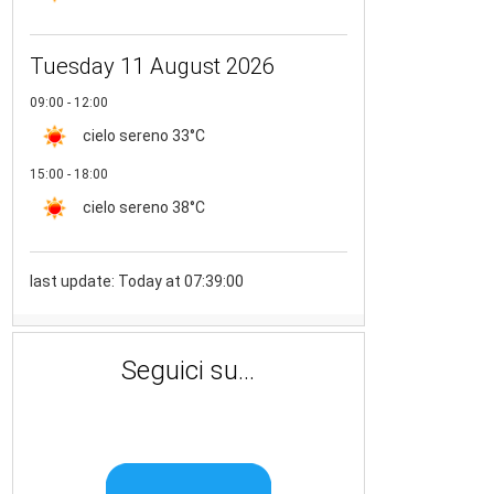
Tuesday 11 August 2026
09:00 - 12:00
cielo sereno
33°C
15:00 - 18:00
cielo sereno
38°C
last update: Today at 07:39:00
Seguici su...