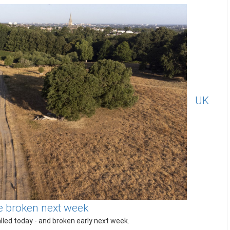
UK
 be broken next week
led today - and broken early next week.