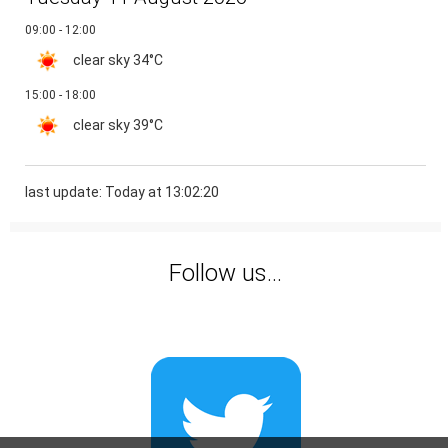
09:00 - 12:00
clear sky
34°C
15:00 - 18:00
clear sky
39°C
last update: Today at 13:02:20
Follow us...