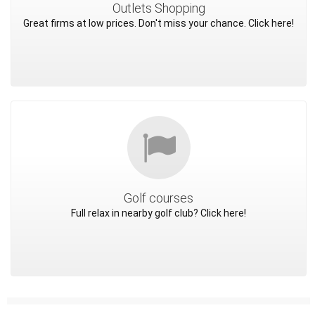
Outlets Shopping
Great firms at low prices. Don't miss your chance. Click here!
Golf courses
Full relax in nearby golf club? Click here!