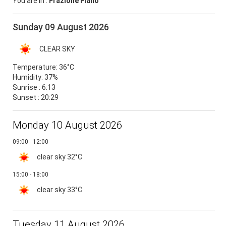
You are in :
Frazione Fiano
Sunday 09 August 2026
CLEAR SKY
Temperature:
36°C
Humidity:
37%
Sunrise : 6:13
Sunset : 20:29
Monday 10 August 2026
09:00 - 12:00
clear sky
32°C
15:00 - 18:00
clear sky
33°C
Tuesday 11 August 2026