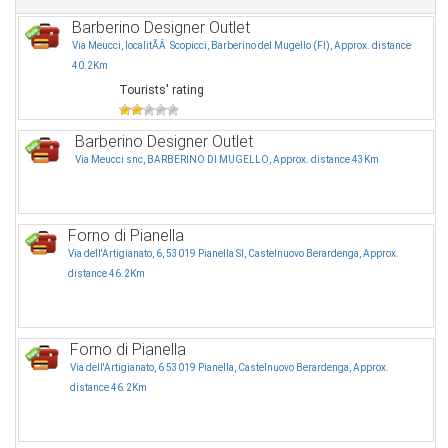
Barberino Designer Outlet
Via Meucci, localitÃÂ Scopicci, Barberino del Mugello (FI), Approx. distance
40.2Km
Tourists' rating
Barberino Designer Outlet
Via Meucci snc, BARBERINO DI MUGELLO, Approx. distance 43Km
Forno di Pianella
Via dell'Artigianato, 6, 53019 Pianella SI, Castelnuovo Berardenga, Approx.
distance 46.2Km
Forno di Pianella
Via dell'Artigianato, 6 53019 Pianella, Castelnuovo Berardenga, Approx.
distance 46.2Km