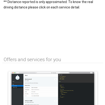
** Distance reported is only approximated. To know the real
driving distance please click on each service detail.
Offers and services for you