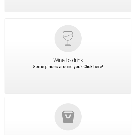
Wine to drink
Some places around you? Click here!