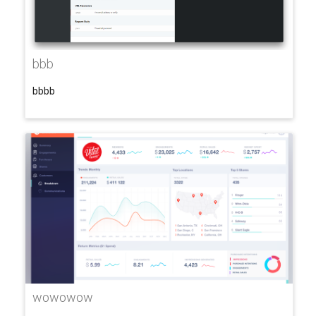
bbb
bbbb
wowowow