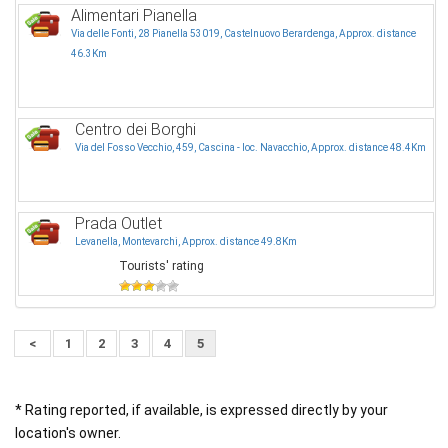
Alimentari Pianella
Via delle Fonti, 28 Pianella 53019, Castelnuovo Berardenga, Approx. distance
46.3Km
Centro dei Borghi
Via del Fosso Vecchio, 459, Cascina - loc. Navacchio, Approx. distance 48.4Km
Prada Outlet
Levanella, Montevarchi, Approx. distance 49.8Km
Tourists' rating
<
1
2
3
4
5
* Rating reported, if available, is expressed directly by your
location's owner.