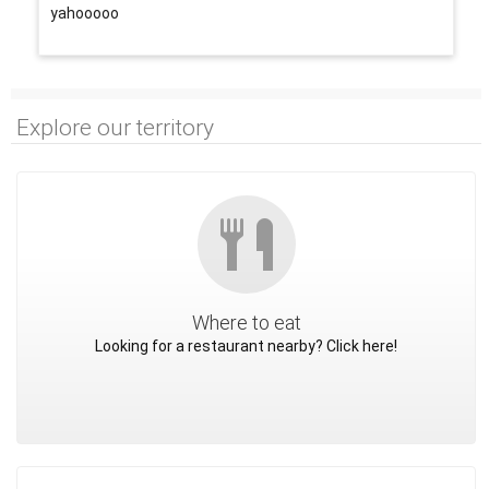
yahooooo
Explore our territory
Where to eat
Looking for a restaurant nearby? Click here!