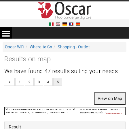
Oscar WiFi
Where to Go
Shopping - Outlet
Results on map
We have found 47 results suiting your needs
<
1
2
3
4
5
Result