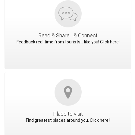
Read & Share... & Connect
Feedback real time from tourists... like you! Click here!
Place to visit
Find greatest places around you. Click here !