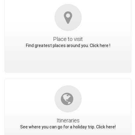
Place to visit
Find greatest places around you. Click here !
Itineraries
See where you can go for a holiday trip. Click here!