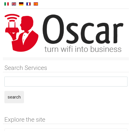
Search Services
search
Explore the site