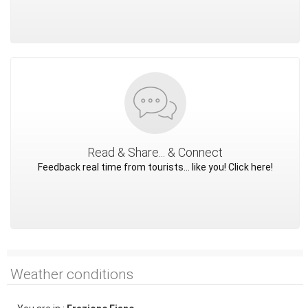
Read & Share... & Connect
Feedback real time from tourists... like you! Click here!
Weather conditions